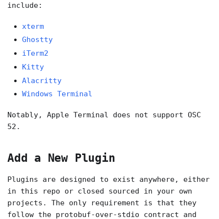
include:
xterm
Ghostty
iTerm2
Kitty
Alacritty
Windows Terminal
Notably, Apple Terminal does not support OSC
52.
Add a New Plugin
Plugins are designed to exist anywhere, either
in this repo or closed sourced in your own
projects. The only requirement is that they
follow the protobuf-over-stdio contract and