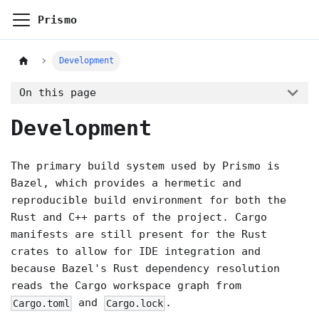
Prismo
Development
On this page
Development
The primary build system used by Prismo is
Bazel, which provides a hermetic and
reproducible build environment for both the
Rust and C++ parts of the project. Cargo
manifests are still present for the Rust
crates to allow for IDE integration and
because Bazel's Rust dependency resolution
reads the Cargo workspace graph from
and
.
Cargo.toml
Cargo.lock