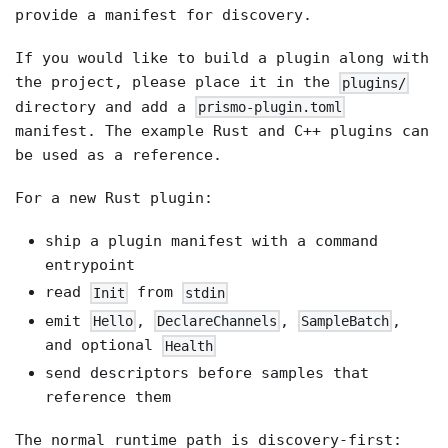
provide a manifest for discovery.
If you would like to build a plugin along with
the project, please place it in the
plugins/
directory and add a
prismo-plugin.toml
manifest. The example Rust and C++ plugins can
be used as a reference.
For a new Rust plugin:
ship a plugin manifest with a command
entrypoint
read
from
Init
stdin
emit
,
,
,
Hello
DeclareChannels
SampleBatch
and optional
Health
send descriptors before samples that
reference them
The normal runtime path is discovery-first: