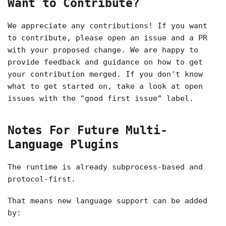
Want to Contribute?
We appreciate any contributions! If you want
to contribute, please open an issue and a PR
with your proposed change. We are happy to
provide feedback and guidance on how to get
your contribution merged. If you don't know
what to get started on, take a look at open
issues with the "good first issue" label.
Notes For Future Multi-
Language Plugins
The runtime is already subprocess-based and
protocol-first.
That means new language support can be added
by: