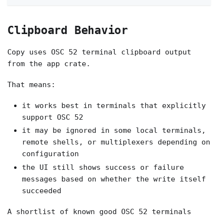
Clipboard Behavior
Copy uses OSC 52 terminal clipboard output
from the app crate.
That means:
it works best in terminals that explicitly
support OSC 52
it may be ignored in some local terminals,
remote shells, or multiplexers depending on
configuration
the UI still shows success or failure
messages based on whether the write itself
succeeded
A shortlist of known good OSC 52 terminals