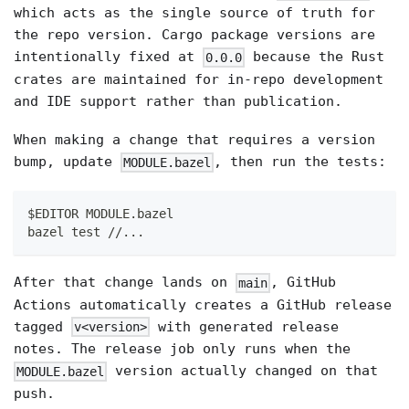
which acts as the single source of truth for
the repo version. Cargo package versions are
intentionally fixed at
because the Rust
0.0.0
crates are maintained for in-repo development
and IDE support rather than publication.
When making a change that requires a version
bump, update
, then run the tests:
MODULE.bazel
$EDITOR MODULE.bazel
bazel test //...
After that change lands on
, GitHub
main
Actions automatically creates a GitHub release
tagged
with generated release
v<version>
notes. The release job only runs when the
version actually changed on that
MODULE.bazel
push.