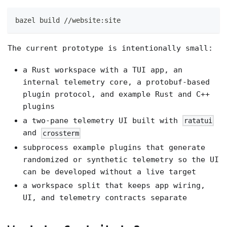
bazel build //website:site
The current prototype is intentionally small:
a Rust workspace with a TUI app, an
internal telemetry core, a protobuf-based
plugin protocol, and example Rust and C++
plugins
a two-pane telemetry UI built with
ratatui
and
crossterm
subprocess example plugins that generate
randomized or synthetic telemetry so the UI
can be developed without a live target
a workspace split that keeps app wiring,
UI, and telemetry contracts separate