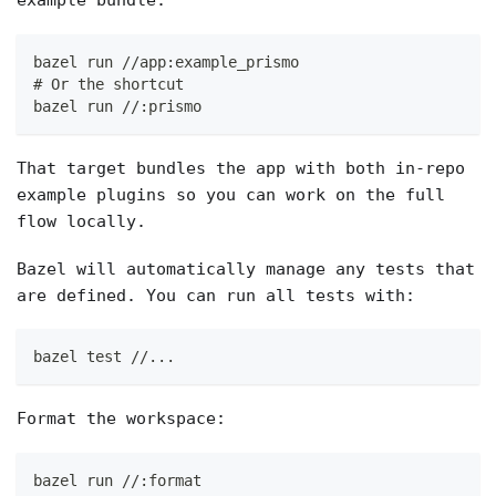
example bundle:
bazel run //app:example_prismo
# Or the shortcut
bazel run //:prismo
That target bundles the app with both in-repo
example plugins so you can work on the full
flow locally.
Bazel will automatically manage any tests that
are defined. You can run all tests with:
bazel test //...
Format the workspace:
bazel run //:format