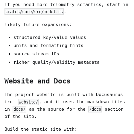
If you need more telemetry semantics, start in
.
crates/core/src/model.rs
Likely future expansions:
structured key/value values
units and formatting hints
source stream IDs
richer quality/validity metadata
Website and Docs
The project website is built with Docusaurus
from
, and it uses the markdown files
website/
in
as the source for the
section
docs/
/docs
of the site.
Build the static site with: