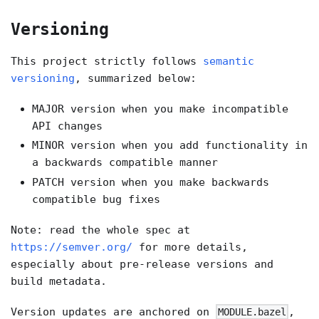
Versioning
This project strictly follows
semantic
versioning
, summarized below:
MAJOR version when you make incompatible
API changes
MINOR version when you add functionality in
a backwards compatible manner
PATCH version when you make backwards
compatible bug fixes
Note: read the whole spec at
https://semver.org/
for more details,
especially about pre-release versions and
build metadata.
Version updates are anchored on
,
MODULE.bazel