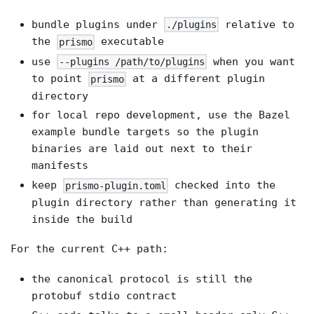
bundle plugins under
relative to
./plugins
the
executable
prismo
use
when you want
--plugins /path/to/plugins
to point
at a different plugin
prismo
directory
for local repo development, use the Bazel
example bundle targets so the plugin
binaries are laid out next to their
manifests
keep
checked into the
prismo-plugin.toml
plugin directory rather than generating it
inside the build
For the current C++ path:
the canonical protocol is still the
protobuf stdio contract