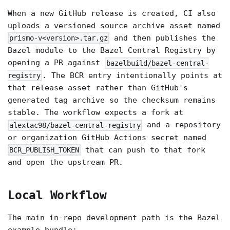
When a new GitHub release is created, CI also
uploads a versioned source archive asset named
and then publishes the
prismo-v<version>.tar.gz
Bazel module to the Bazel Central Registry by
opening a PR against
bazelbuild/bazel-central-
. The BCR entry intentionally points at
registry
that release asset rather than GitHub's
generated tag archive so the checksum remains
stable. The workflow expects a fork at
and a repository
alextac98/bazel-central-registry
or organization GitHub Actions secret named
that can push to that fork
BCR_PUBLISH_TOKEN
and open the upstream PR.
Local Workflow
The main in-repo development path is the Bazel