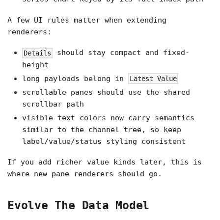
A few UI rules matter when extending
renderers:
should stay compact and fixed-
Details
height
long payloads belong in
Latest Value
scrollable panes should use the shared
scrollbar path
visible text colors now carry semantics
similar to the channel tree, so keep
label/value/status styling consistent
If you add richer value kinds later, this is
where new pane renderers should go.
Evolve The Data Model