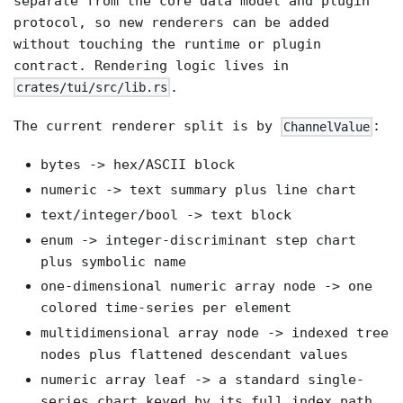
separate from the core data model and plugin
protocol, so new renderers can be added
without touching the runtime or plugin
contract. Rendering logic lives in
.
crates/tui/src/lib.rs
The current renderer split is by
:
ChannelValue
bytes -> hex/ASCII block
numeric -> text summary plus line chart
text/integer/bool -> text block
enum -> integer-discriminant step chart
plus symbolic name
one-dimensional numeric array node -> one
colored time-series per element
multidimensional array node -> indexed tree
nodes plus flattened descendant values
numeric array leaf -> a standard single-
series chart keyed by its full index path