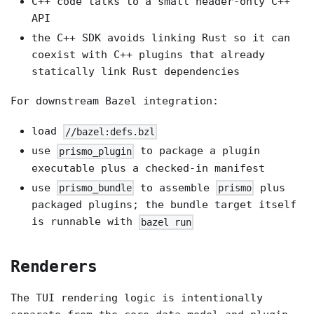
C++ code talks to a small header-only C++
API
the C++ SDK avoids linking Rust so it can
coexist with C++ plugins that already
statically link Rust dependencies
For downstream Bazel integration:
load
//bazel:defs.bzl
use
to package a plugin
prismo_plugin
executable plus a checked-in manifest
use
to assemble
plus
prismo_bundle
prismo
packaged plugins; the bundle target itself
is runnable with
bazel run
Renderers
The TUI rendering logic is intentionally